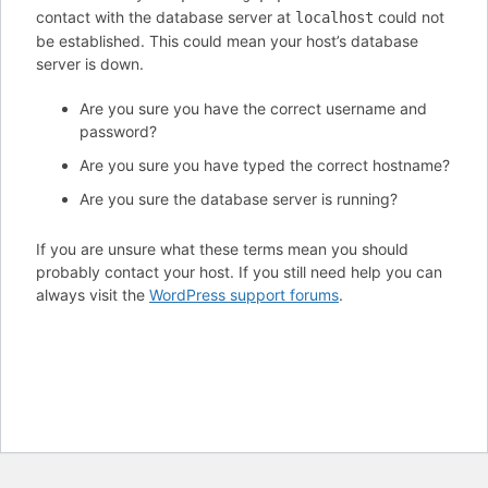
contact with the database server at
could not
localhost
be established. This could mean your host’s database
server is down.
Are you sure you have the correct username and
password?
Are you sure you have typed the correct hostname?
Are you sure the database server is running?
If you are unsure what these terms mean you should
probably contact your host. If you still need help you can
always visit the
WordPress support forums
.