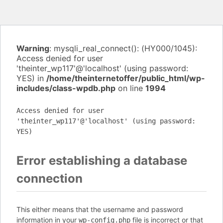
Warning
: mysqli_real_connect(): (HY000/1045):
Access denied for user
'theinter_wp117'@'localhost' (using password:
YES) in
/home/theinternetoffer/public_html/wp-
includes/class-wpdb.php
on line
1994
Access denied for user
'theinter_wp117'@'localhost' (using password:
YES)
Error establishing a database
connection
This either means that the username and password
information in your
file is incorrect or that
wp-config.php