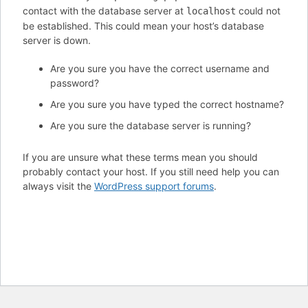
contact with the database server at
could not
localhost
be established. This could mean your host’s database
server is down.
Are you sure you have the correct username and
password?
Are you sure you have typed the correct hostname?
Are you sure the database server is running?
If you are unsure what these terms mean you should
probably contact your host. If you still need help you can
always visit the
WordPress support forums
.