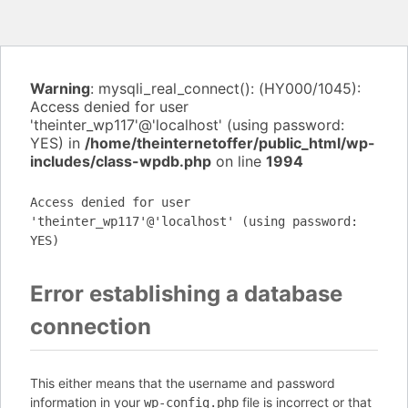
Warning
: mysqli_real_connect(): (HY000/1045):
Access denied for user
'theinter_wp117'@'localhost' (using password:
YES) in
/home/theinternetoffer/public_html/wp-
includes/class-wpdb.php
on line
1994
Access denied for user
'theinter_wp117'@'localhost' (using password:
YES)
Error establishing a database
connection
This either means that the username and password
information in your
file is incorrect or that
wp-config.php