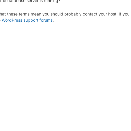
 the database server is running?
hat these terms mean you should probably contact your host. If you s
e
WordPress support forums
.