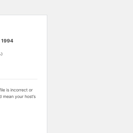
e
1994
S)
ile is incorrect or
d mean your host’s