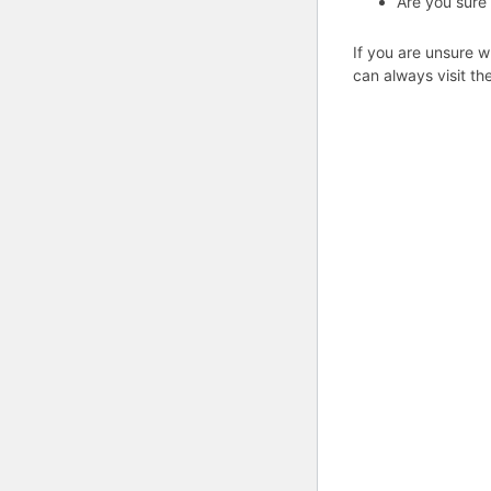
Are you sure
If you are unsure w
can always visit th