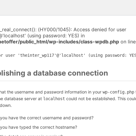
i_real_connect(): (HY000/1045): Access denied for user
@'localhost' (using password: YES) in
netoffer/public_html/wp-includes/class-wpdb.php
on lin
or user 'theinter_wp117'@'localhost' (using password: YE
blishing a database connection
that the username and password information in your
f
wp-config.php
the database server at
could not be established. This coul
localhost
 down.
 you have the correct username and password?
 you have typed the correct hostname?